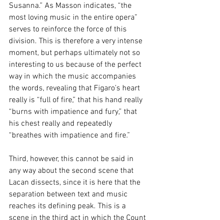
Susanna.” As Masson indicates, “the 
most loving music in the entire opera” 
serves to reinforce the force of this 
division. This is therefore a very intense 
moment, but perhaps ultimately not so 
interesting to us because of the perfect 
way in which the music accompanies 
the words, revealing that Figaro’s heart 
really is “full of fire,” that his hand really 
“burns with impatience and fury,” that 
his chest really and repeatedly 
“breathes with impatience and fire.”
Third, however, this cannot be said in 
any way about the second scene that 
Lacan dissects, since it is here that the 
separation between text and music 
reaches its defining peak. This is a 
scene in the third act in which the Count 