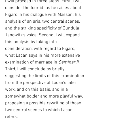
I will proceed in three steps. First, I will 
consider the four ideas he raises about 
Figaro in his dialogue with Masson: his 
analysis of an aria, two central scenes, 
and the striking specificity of Gundula 
Janowitz's voice. Second, I will expand 
this analysis by taking into 
consideration, with regard to Figaro, 
what Lacan says in his more extensive 
examination of marriage in 
Seminar II.
Third, I will conclude by briefly 
suggesting the limits of this examination 
from the perspective of Lacan's later 
work, and on this basis, and in a 
somewhat bolder and more playful way, 
proposing a possible rewriting of those 
two central scenes to which Lacan 
refers.