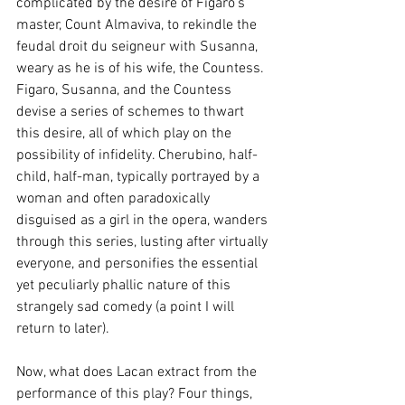
complicated by the desire of Figaro's 
master, Count Almaviva, to rekindle the 
feudal droit du seigneur with Susanna, 
weary as he is of his wife, the Countess. 
Figaro, Susanna, and the Countess 
devise a series of schemes to thwart 
this desire, all of which play on the 
possibility of infidelity. Cherubino, half-
child, half-man, typically portrayed by a 
woman and often paradoxically 
disguised as a girl in the opera, wanders 
through this series, lusting after virtually 
everyone, and personifies the essential 
yet peculiarly phallic nature of this 
strangely sad comedy (a point I will 
return to later).
Now, what does Lacan extract from the 
performance of this play? Four things, 