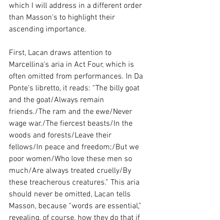
which I will address in a different order 
than Masson's to highlight their 
ascending importance.
First, Lacan draws attention to 
Marcellina's aria in Act Four, which is 
often omitted from performances. In Da 
Ponte's libretto, it reads: “The billy goat 
and the goat/Always remain 
friends./The ram and the ewe/Never 
wage war./The fiercest beasts/In the 
woods and forests/Leave their 
fellows/In peace and freedom;/But we 
poor women/Who love these men so 
much/Are always treated cruelly/By 
these treacherous creatures.” This aria 
should never be omitted, Lacan tells 
Masson, because “words are essential,” 
revealing, of course, how they do that if 