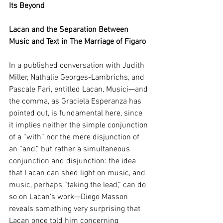
Its Beyond
Lacan and the Separation Between 
Music and Text in The Marriage of Figaro
In a published conversation with Judith 
Miller, Nathalie Georges-Lambrichs, and 
Pascale Fari, entitled Lacan, Musici—and 
the comma, as Graciela Esperanza has 
pointed out, is fundamental here, since 
it implies neither the simple conjunction 
of a “with” nor the mere disjunction of 
an “and,” but rather a simultaneous 
conjunction and disjunction: the idea 
that Lacan can shed light on music, and 
music, perhaps “taking the lead,” can do 
so on Lacan’s work—Diego Masson 
reveals something very surprising that 
Lacan once told him concerning 