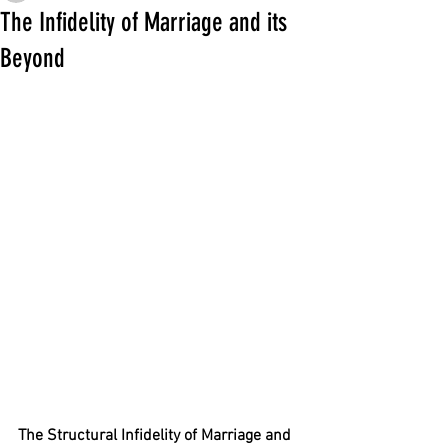
The Infidelity of Marriage and its
Beyond
The Structural Infidelity of Marriage and 