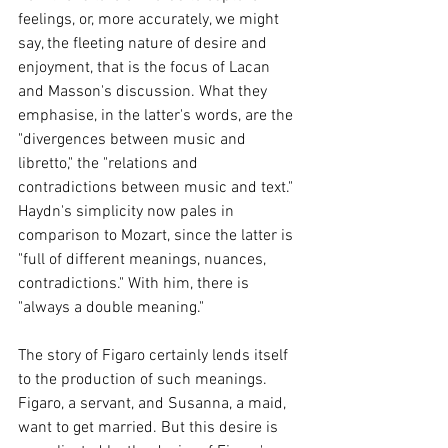
feelings, or, more accurately, we might 
say, the fleeting nature of desire and 
enjoyment, that is the focus of Lacan 
and Masson's discussion. What they 
emphasise, in the latter's words, are the 
"divergences between music and 
libretto," the "relations and 
contradictions between music and text." 
Haydn's simplicity now pales in 
comparison to Mozart, since the latter is 
"full of different meanings, nuances, 
contradictions." With him, there is 
"always a double meaning."
The story of Figaro certainly lends itself 
to the production of such meanings. 
Figaro, a servant, and Susanna, a maid, 
want to get married. But this desire is 