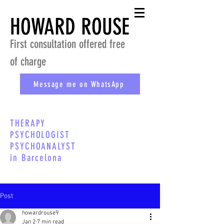
HOWARD ROUSE
First consultation offered free
of charge
Message me on WhatsApp
THERAPY
PSYCHOLOGIST
PSYCHOANALYST
in Barcelona
Post
howardrouse9
Jan 2
7 min read