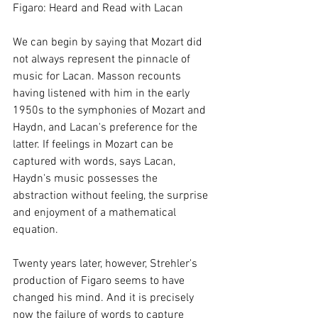
Figaro: Heard and Read with Lacan
We can begin by saying that Mozart did 
not always represent the pinnacle of 
music for Lacan. Masson recounts 
having listened with him in the early 
1950s to the symphonies of Mozart and 
Haydn, and Lacan's preference for the 
latter. If feelings in Mozart can be 
captured with words, says Lacan, 
Haydn's music possesses the 
abstraction without feeling, the surprise 
and enjoyment of a mathematical 
equation.
Twenty years later, however, Strehler's 
production of Figaro seems to have 
changed his mind. And it is precisely 
now the failure of words to capture 