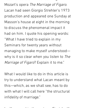
Mozart’s opera 
The Marriage of Figaro
. 
Lacan had seen Giorgio Strehler's 1973 
production and appeared one Sunday at 
Masson's house at eight in the morning 
to discuss the phenomenal impact it 
had on him. I quote his opening words: 
“What I have tried to explain in my 
Seminars for twenty years without 
managing to make myself understood—
why is it so clear when you listen to 
The 
Marriage of Figaro
? Explain it to me.”
What I would like to do in this article is 
try to understand what Lacan meant by 
this—which, as we shall see, has to do 
with what I will call here “the structural 
infidelity of marriage.”