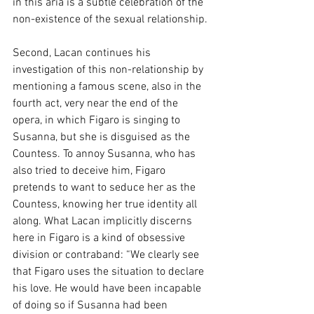
in this aria is a subtle celebration of the 
non-existence of the sexual relationship.
Second, Lacan continues his 
investigation of this non-relationship by 
mentioning a famous scene, also in the 
fourth act, very near the end of the 
opera, in which Figaro is singing to 
Susanna, but she is disguised as the 
Countess. To annoy Susanna, who has 
also tried to deceive him, Figaro 
pretends to want to seduce her as the 
Countess, knowing her true identity all 
along. What Lacan implicitly discerns 
here in Figaro is a kind of obsessive 
division or contraband: “We clearly see 
that Figaro uses the situation to declare 
his love. He would have been incapable 
of doing so if Susanna had been 