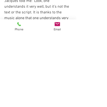
Jacques told me: ‘Look, one 
understands it very well, but it’s not the 
text or the script. It is thanks to the 
music alone that one understands very 
well that she really desires the Count.’” 
When Susanna concludes the scene by 
Phone
Email
saying in an aside, “Forgive my 
deception/You who truly love,” we have 
the right to ask: who here is really being 
deceived? For it is Susanna’s desire, the 
jouissance signaled by the irruption into 
Mozart’s music, that betrays her own 
words.
If we listen to this scene—and listening 
to it for the first time with Lacan and 
Masson as our guides is a truly 
impressive experience—we might recall 
Lacan’s advice to analysts in 
Seminar XI