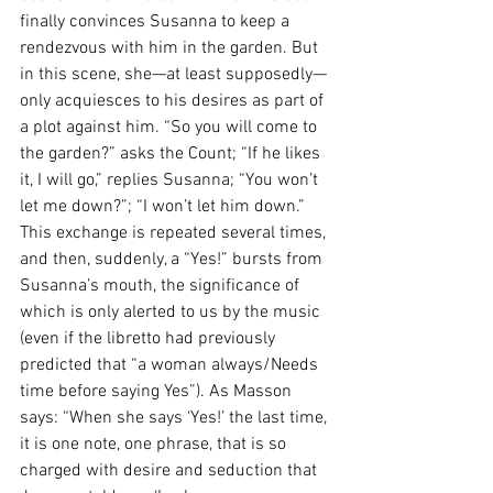
finally convinces Susanna to keep a 
rendezvous with him in the garden. But 
in this scene, she—at least supposedly—
only acquiesces to his desires as part of 
a plot against him. “So you will come to 
the garden?” asks the Count; “If he likes 
it, I will go,” replies Susanna; “You won’t 
let me down?”; “I won’t let him down.” 
This exchange is repeated several times, 
and then, suddenly, a “Yes!” bursts from 
Susanna’s mouth, the significance of 
which is only alerted to us by the music 
(even if the libretto had previously 
predicted that “a woman always/Needs 
time before saying Yes”). As Masson 
says: “When she says ‘Yes!’ the last time, 
it is one note, one phrase, that is so 
charged with desire and seduction that 