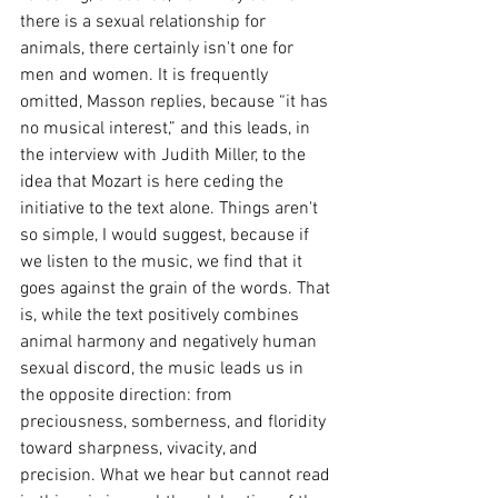
there is a sexual relationship for 
animals, there certainly isn't one for 
men and women. It is frequently 
omitted, Masson replies, because “it has 
no musical interest,” and this leads, in 
the interview with Judith Miller, to the 
idea that Mozart is here ceding the 
initiative to the text alone. Things aren't 
so simple, I would suggest, because if 
we listen to the music, we find that it 
goes against the grain of the words. That 
is, while the text positively combines 
animal harmony and negatively human 
sexual discord, the music leads us in 
the opposite direction: from 
preciousness, somberness, and floridity 
toward sharpness, vivacity, and 
precision. What we hear but cannot read 